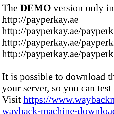
The
DEMO
version only in
http://payperkay.ae
http://payperkay.ae/payperk
http://payperkay.ae/payperk
http://payperkay.ae/payperk
It is possible to download th
your server, so you can test
Visit
https://www.wayback
wayback-machine-download