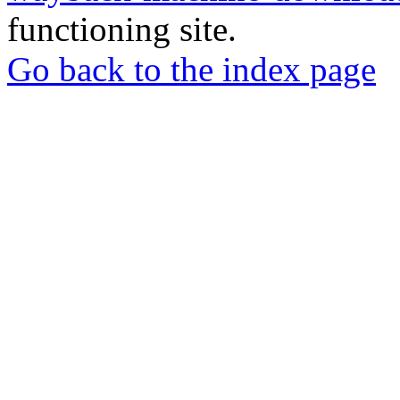
functioning site.
Go back to the index page