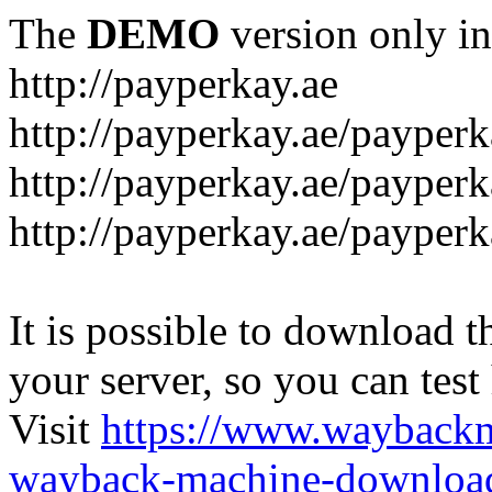
The
DEMO
version only in
http://payperkay.ae
http://payperkay.ae/payperk
http://payperkay.ae/payperk
http://payperkay.ae/payperk
It is possible to download th
your server, so you can test
Visit
https://www.wayback
wayback-machine-download