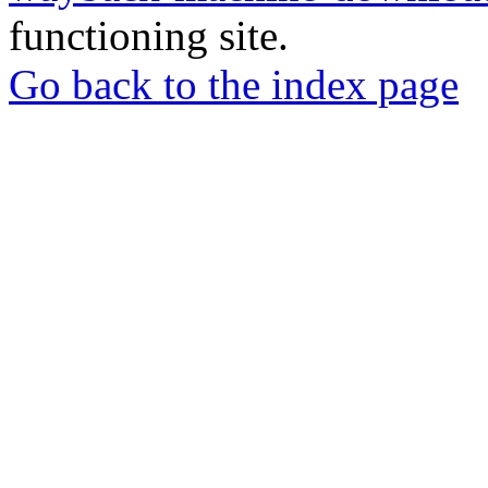
functioning site.
Go back to the index page