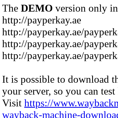
The
DEMO
version only in
http://payperkay.ae
http://payperkay.ae/payperk
http://payperkay.ae/payperk
http://payperkay.ae/payperk
It is possible to download th
your server, so you can test
Visit
https://www.wayback
wayback-machine-download