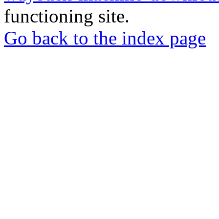
functioning site.
Go back to the index page