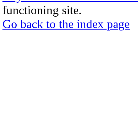
functioning site.
Go back to the index page