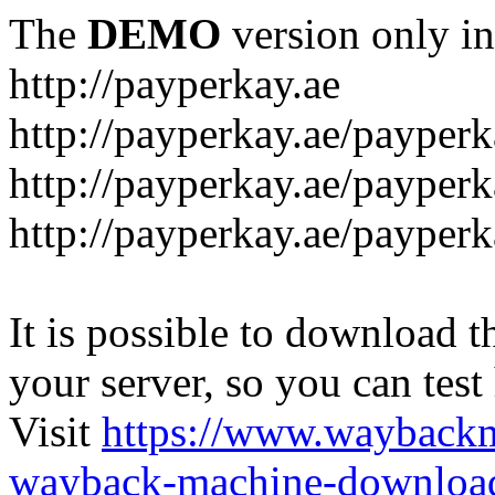
The
DEMO
version only in
http://payperkay.ae
http://payperkay.ae/payperk
http://payperkay.ae/payperk
http://payperkay.ae/payperk
It is possible to download th
your server, so you can test
Visit
https://www.wayback
wayback-machine-download